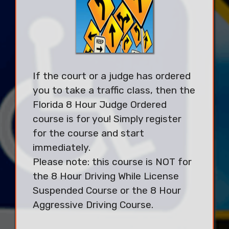
If the court or a judge has ordered
you to take a traffic class, then the
Florida 8 Hour Judge Ordered
course is for you! Simply register
for the course and start
immediately.
Please note: this course is NOT for
the 8 Hour Driving While License
Suspended Course or the 8 Hour
Aggressive Driving Course.