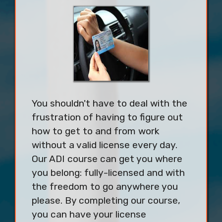
You shouldn't have to deal with the
frustration of having to figure out
how to get to and from work
without a valid license every day.
Our ADI course can get you where
you belong: fully-licensed and with
the freedom to go anywhere you
please. By completing our course,
you can have your license