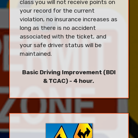
class you will not receive points on
your record for the current
violation, no insurance increases as
long as there is no accident
associated with the ticket, and
your safe driver status will be
maintained.
Basic Driving Improvement (BDI
& TCAC) - 4 hour.