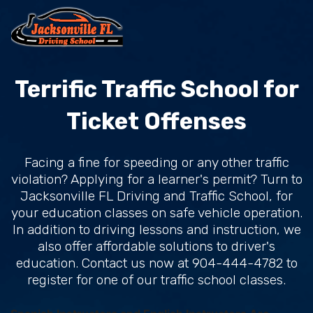
Terrific Traffic School for
Ticket Offenses
Facing a fine for speeding or any other traffic
violation? Applying for a learner's permit? Turn to
Jacksonville FL Driving and Traffic School, for
your education classes on safe vehicle operation.
In addition to driving lessons and instruction, we
also offer affordable solutions to driver's
education. Contact us now at 904-444-4782 to
register for one of our traffic school classes.