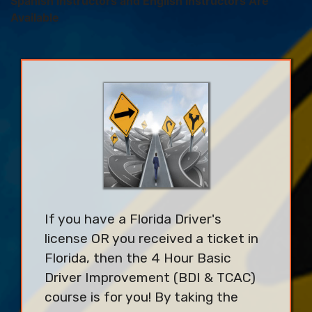
Spanish Instructors and English Instructors Are
Available
If you have a Florida Driver's
license OR you received a ticket in
Florida, then the 4 Hour Basic
Driver Improvement (BDI & TCAC)
course is for you! By taking the