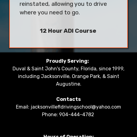
reinstated, allowing you to drive
where you need to go.
12 Hour ADI Course
Proudly Serving:
Duval & Saint John's County, Florida, since 1999,
including Jacksonville, Orange Park, & Saint
Augustine.
Contacts
Email: jacksonvillefldrivingschool@yahoo.com
Phone: 904-444-4782
Hours of Operation: