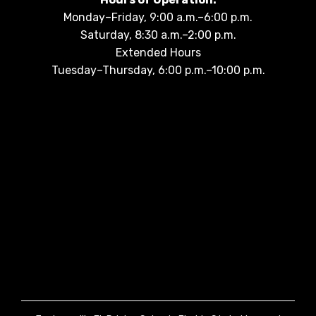
Monday–Friday, 9:00 a.m.–6:00 p.m.
Saturday, 8:30 a.m.–2:00 p.m.
Extended Hours
Tuesday–Thursday, 6:00 p.m.–10:00 p.m.