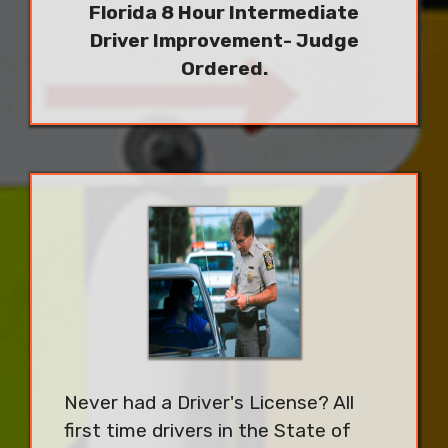
Florida 8 Hour Intermediate
Driver Improvement- Judge
Ordered.
Never had a Driver's License? All
first time drivers in the State of