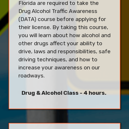
Florida are required to take the
Drug Alcohol Traffic Awareness
(DATA) course before applying for
their license. By taking this course,
you will learn about how alcohol and
other drugs affect your ability to
drive, laws and responsibilities, safe
driving techniques, and how to
increase your awareness on our
roadways.
Drug & Alcohol Class - 4 hours.