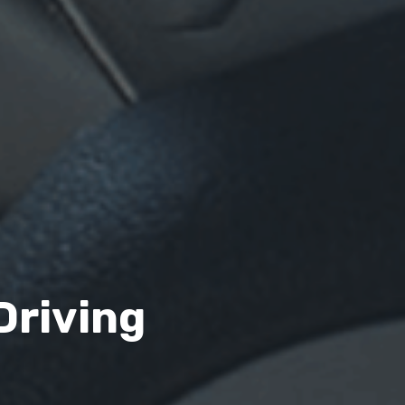
Driving