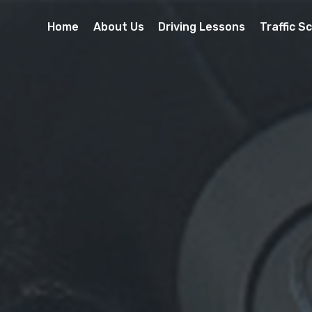
Home
About Us
Driving Lessons
Traffic S