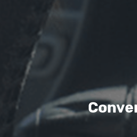
Conven