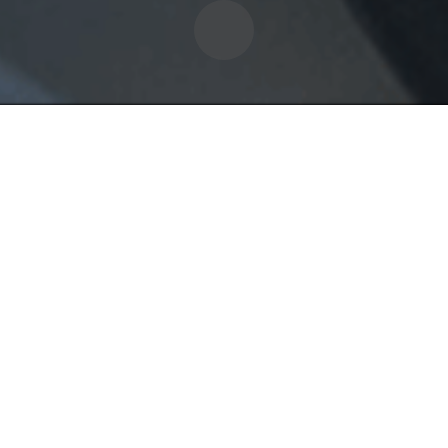
ning
380
with every student. Pick up
work is included and we
6-Hour Training
 for $40.00.
Basic Driving, 3-Poin
Turning, Emergency
Stops, Backing Up, &
Parking.