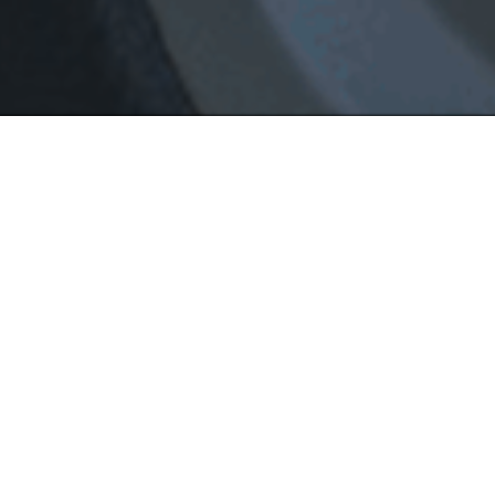
Driving Trai
All instructions are private 1-on-1 
and drop off from home, school or 
offer DMV road test with our school