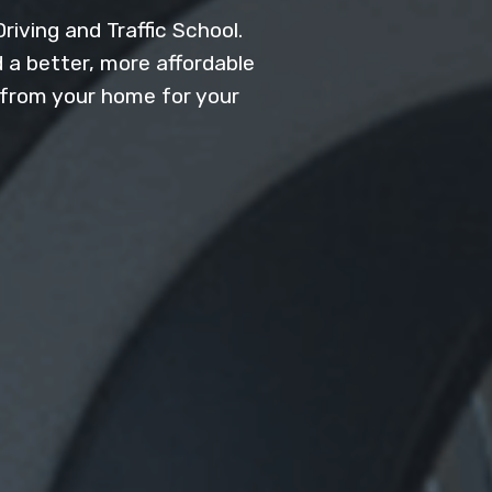
riving and Traffic School.
d a better, more affordable
p from your home for your