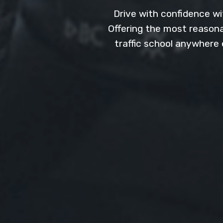
Drive with confidence wit
Offering the most reasonab
traffic school anywhere 