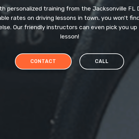
h personalized training from the Jacksonville FL D
le rates on driving lessons in town, you won't fin
else. Our friendly instructors can even pick you u
lesson!
CONTACT
CALL