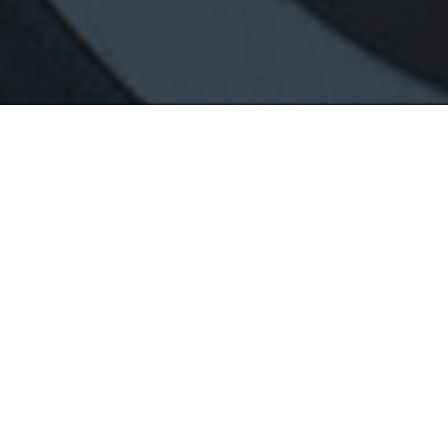
470
8-Hour Training
t
Includes All of the
Basic Package, Plus 1
Hour on the Streets & 1
Hour on the Interstate