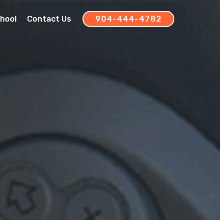
chool
Contact Us
904-444-4782