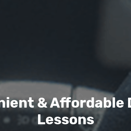
ient & Affordable 
Lessons